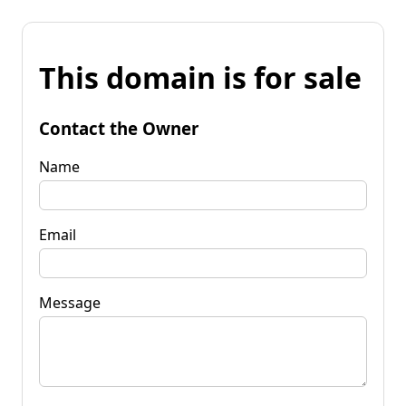
This domain is for sale
Contact the Owner
Name
Email
Message