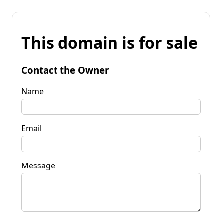
This domain is for sale
Contact the Owner
Name
Email
Message