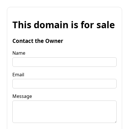
This domain is for sale
Contact the Owner
Name
Email
Message