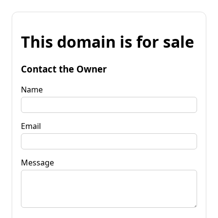
This domain is for sale
Contact the Owner
Name
Email
Message