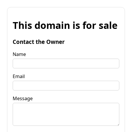
This domain is for sale
Contact the Owner
Name
Email
Message