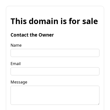
This domain is for sale
Contact the Owner
Name
Email
Message