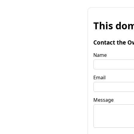
This dom
Contact the O
Name
Email
Message