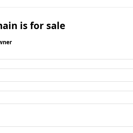
ain is for sale
wner