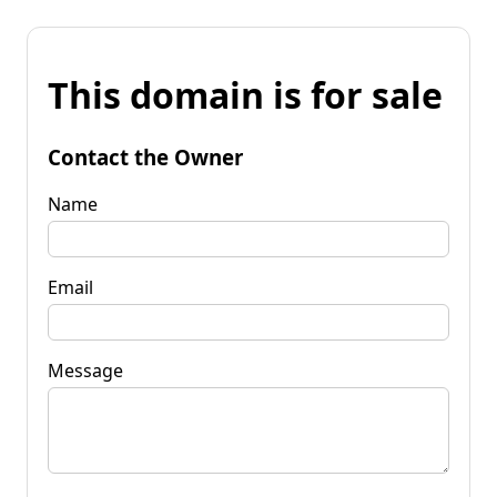
This domain is for sale
Contact the Owner
Name
Email
Message