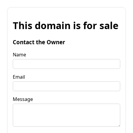
This domain is for sale
Contact the Owner
Name
Email
Message