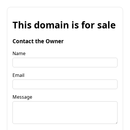
This domain is for sale
Contact the Owner
Name
Email
Message