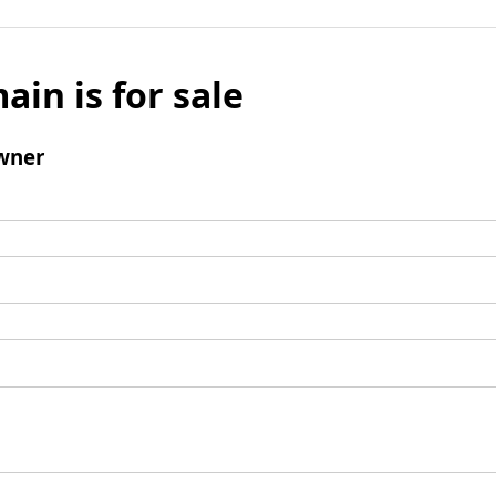
ain is for sale
wner