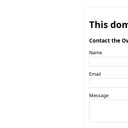
This dom
Contact the O
Name
Email
Message