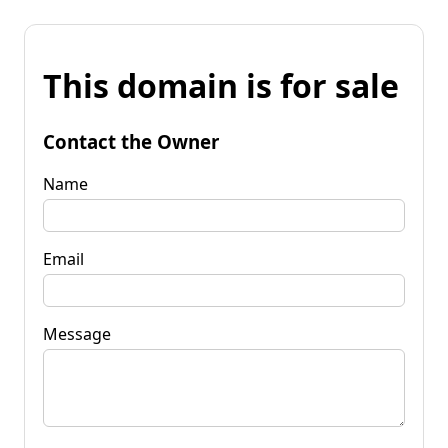
This domain is for sale
Contact the Owner
Name
Email
Message