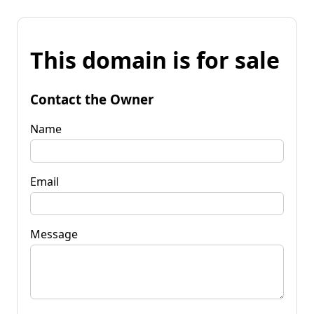
This domain is for sale
Contact the Owner
Name
Email
Message