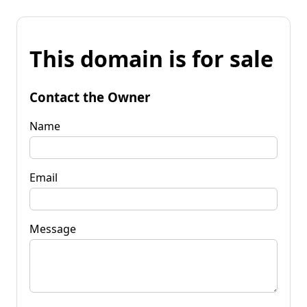
This domain is for sale
Contact the Owner
Name
Email
Message