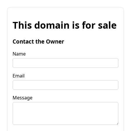
This domain is for sale
Contact the Owner
Name
Email
Message