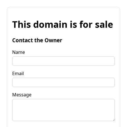
This domain is for sale
Contact the Owner
Name
Email
Message