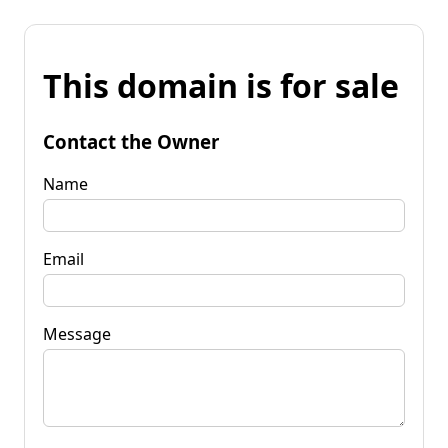
This domain is for sale
Contact the Owner
Name
Email
Message