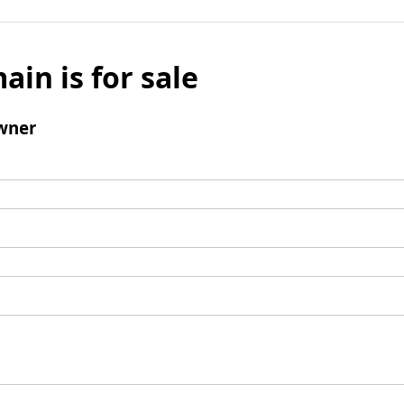
ain is for sale
wner