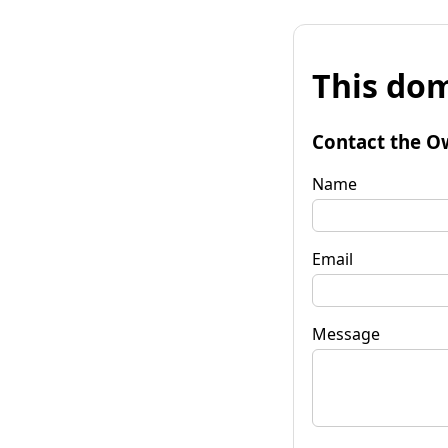
This dom
Contact the O
Name
Email
Message