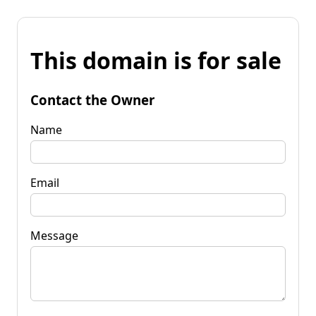
This domain is for sale
Contact the Owner
Name
Email
Message