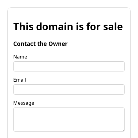
This domain is for sale
Contact the Owner
Name
Email
Message