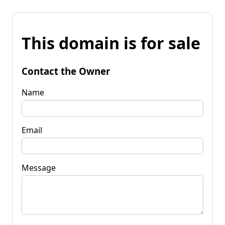
This domain is for sale
Contact the Owner
Name
Email
Message