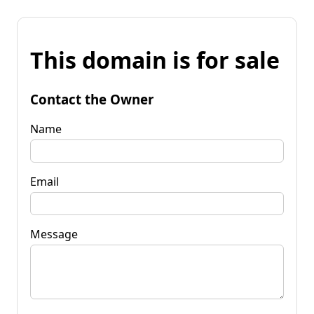
This domain is for sale
Contact the Owner
Name
Email
Message