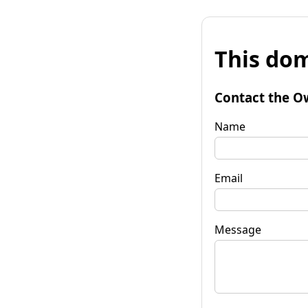
This dom
Contact the O
Name
Email
Message