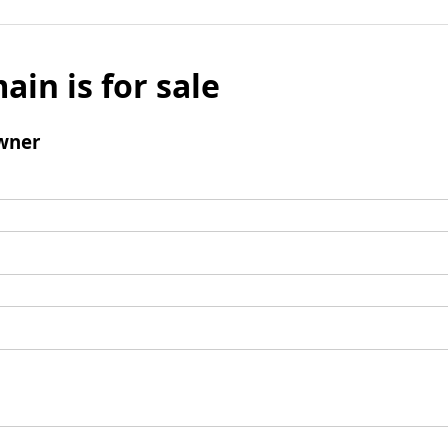
ain is for sale
wner