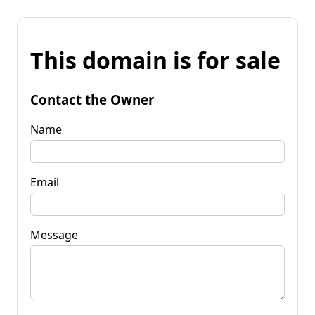
This domain is for sale
Contact the Owner
Name
Email
Message