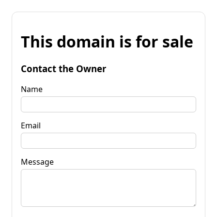
This domain is for sale
Contact the Owner
Name
Email
Message