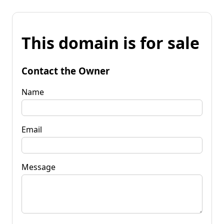
This domain is for sale
Contact the Owner
Name
Email
Message