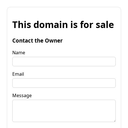
This domain is for sale
Contact the Owner
Name
Email
Message