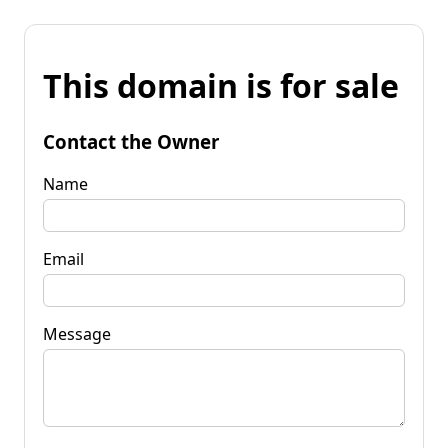
This domain is for sale
Contact the Owner
Name
Email
Message