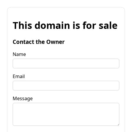
This domain is for sale
Contact the Owner
Name
Email
Message